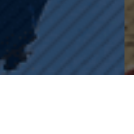
LEARN MORE ABOUT
TENTEN EVENTS