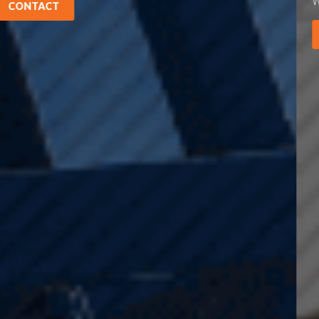
We are the leading staff supplier for events and festivals.
CONTACT