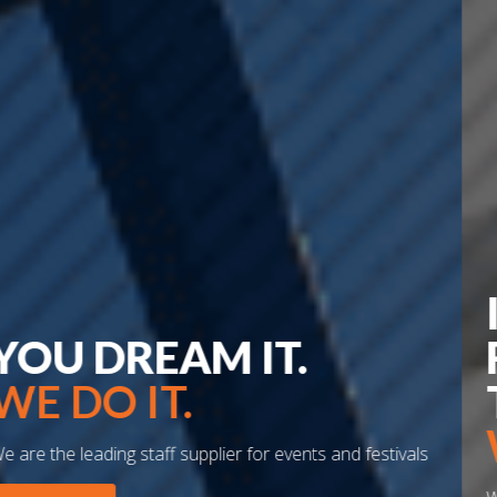
INNOVATIVE
FORWARD
THINKING.
WE DO IT.